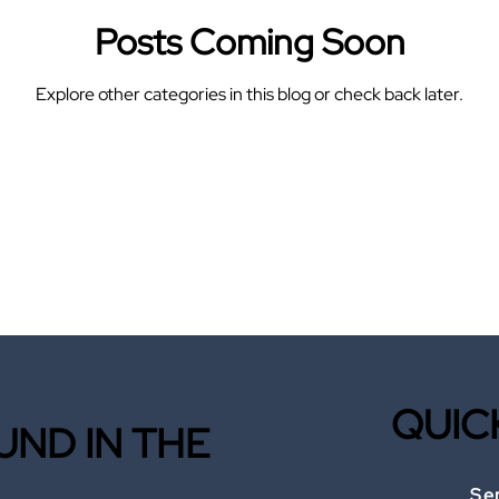
Posts Coming Soon
Explore other categories in this blog or check back later.
QUIC
ND IN THE
Se