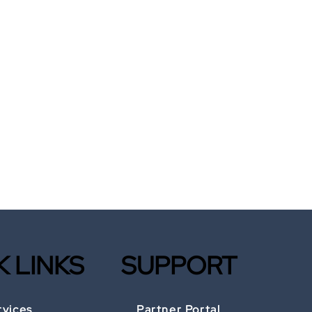
K LINKS
SUPPORT
rvices
Partner Portal