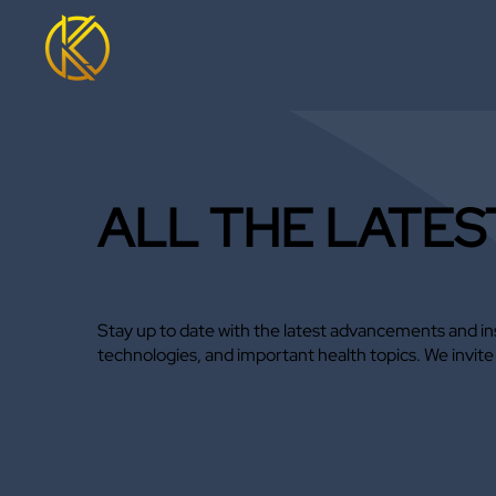
ALL THE LATES
Stay up to date with the latest advancements and ins
technologies, and important health topics. We invit