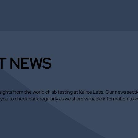
T NEWS
ights from the world of lab testing at Kairos Labs. Our news sect
e you to check back regularly as we share valuable information 