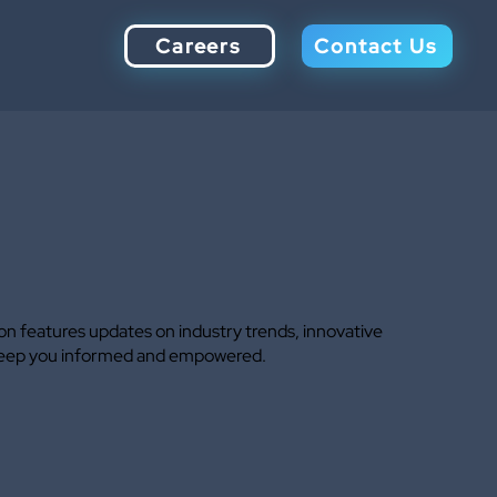
Careers
Contact Us
ion features updates on industry trends, innovative
to keep you informed and empowered.