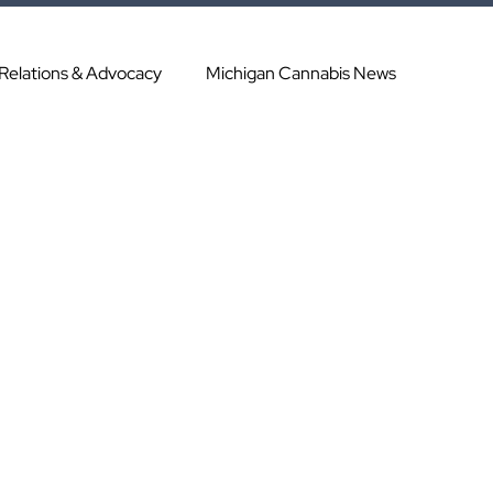
 Relations & Advocacy
Michigan Cannabis News