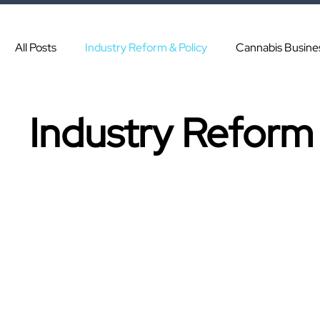
All Posts
Industry Reform & Policy
Cannabis Busine
Industry Reform 