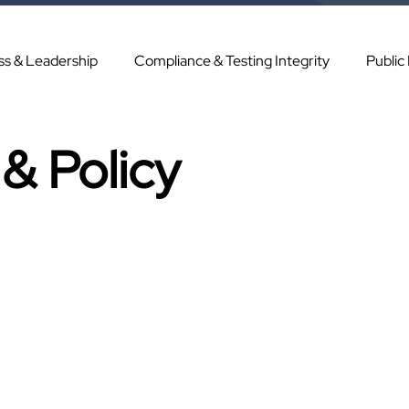
ss & Leadership
Compliance & Testing Integrity
Public
& Policy