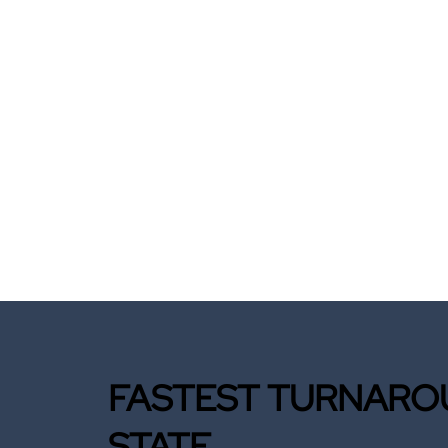
FASTEST TURNAROU
STATE