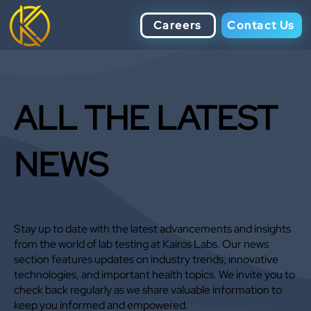
Careers
Contact Us
ALL THE LATEST
NEWS
Stay up to date with the latest advancements and insights
from the world of lab testing at Kairos Labs. Our news
section features updates on industry trends, innovative
technologies, and important health topics. We invite you to
check back regularly as we share valuable information to
keep you informed and empowered.