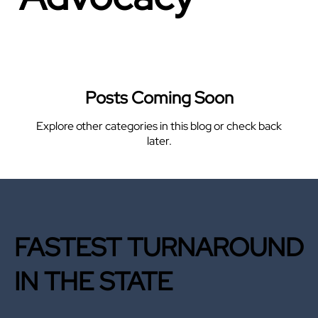
Posts Coming Soon
Explore other categories in this blog or check back
later.
FASTEST TURNAROUND
IN THE STATE