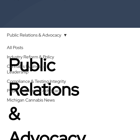
Public Relations & Advocacy
All Posts
Public
Industry Reform & Policy
Cannabis Business &
Leadership
Relations
Compliance & Testing Integrity
Public Relations & Advocacy
Michigan Cannabis News
&
Advocacy