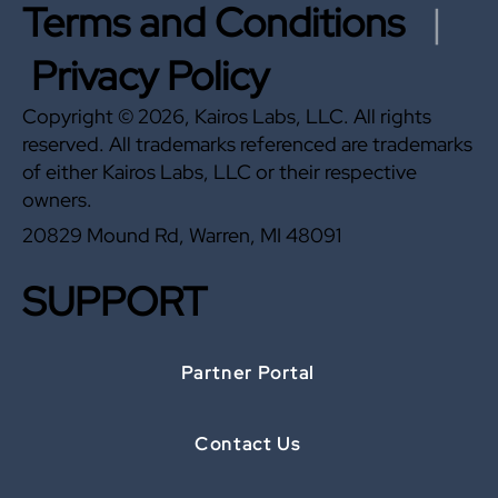
Terms and Conditions
|
Privacy Policy
Copyright © 2026, Kairos Labs, LLC. All rights
reserved. All trademarks referenced are trademarks
of either Kairos Labs, LLC or their respective
owners.
20829 Mound Rd, Warren, MI 48091
SUPPORT
Partner Portal
Contact Us