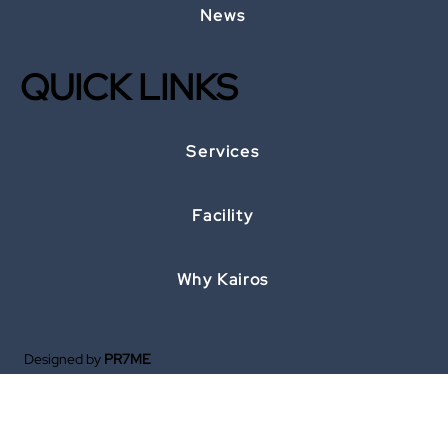
News
QUICK LINKS
Services
Facility
Why Kairos
Designed by
PR7ME